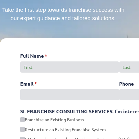
Take the first step towards franchise success with
our expert guidance and tailored solutions.