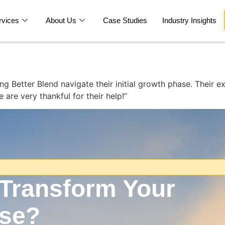
rvices
About Us
Case Studies
Industry Insights
g Better Blend navigate their initial growth phase. Their e
are very thankful for their help!”
 Transform Your
ise?