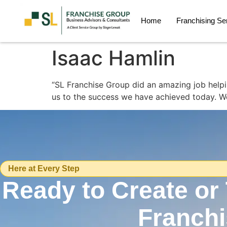
Home
Franchising Se
Isaac Hamlin
“SL Franchise Group did an amazing job helpin
us to the success we have achieved today. We 
Here at Every Step
Ready to Create or
Franch