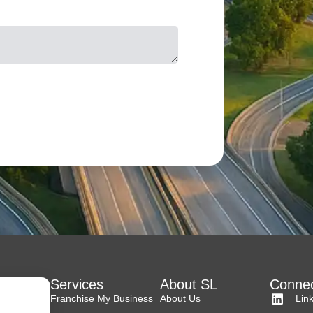
Services
About SL
Connec
Franchise My Business
About Us
Lin