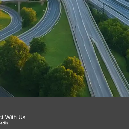
t With Us
kedin