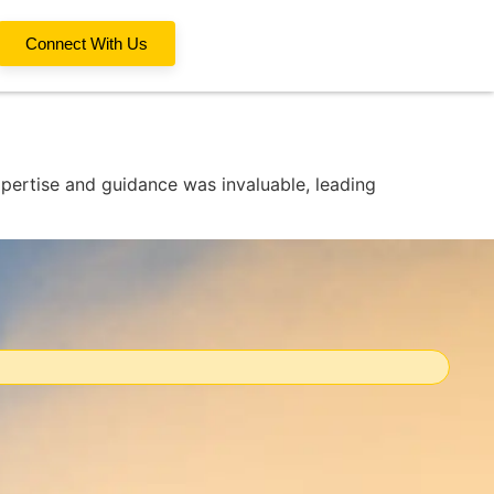
Connect With Us
xpertise and guidance was invaluable, leading