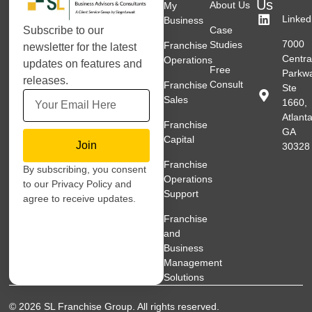
Us
About Us
My
Linked
Business
Subscribe to our
Case
7000
Studies
Franchise
newsletter for the latest
Centra
Operations
updates on features and
Free
Parkw
releases.
Consult
Franchise
Ste
Sales
1660,
Atlanta
Franchise
GA
Capital
Join
30328
Franchise
By subscribing, you consent
Operations
to our Privacy Policy and
Support
agree to receive updates.
Franchise
and
Business
Management
Solutions
© 2026 SL Franchise Group. All rights reserved.