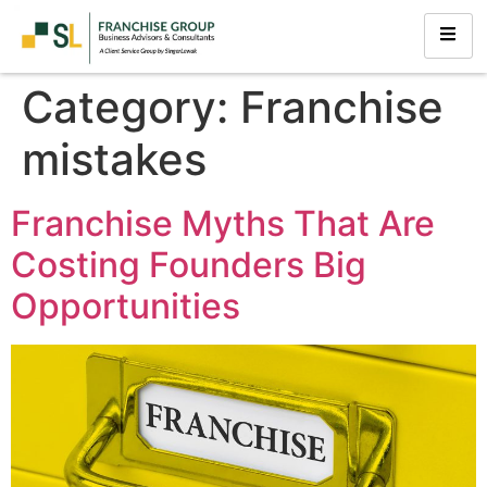
Category:
Franchise
mistakes
Franchise Myths That Are
Costing Founders Big
Opportunities