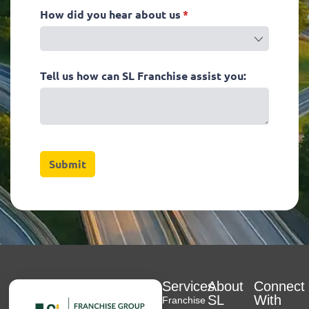
Services
About
Connect
SL
With
Franchise