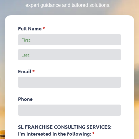
expert guidance and tailored solutions.