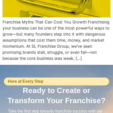
Franchise Myths That Can Cost You Growth Franchising
your business can be one of the most powerful ways to
grow—but many founders step into it with dangerous
assumptions that cost them time, money, and market
momentum. At SL Franchise Group, we’ve seen
promising brands stall, struggle, or even fail—not
because the core business was weak, […]
Here at Every Step
Ready to Create or
Transform Your Franchise?
Take the first step towards franchise success with our